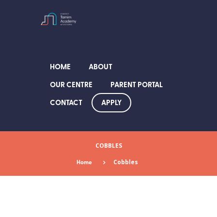
HOME
ABOUT
OUR CENTRE
PARENT PORTAL
APPLY
CONTACT
COBBLES
Home
Cobbles