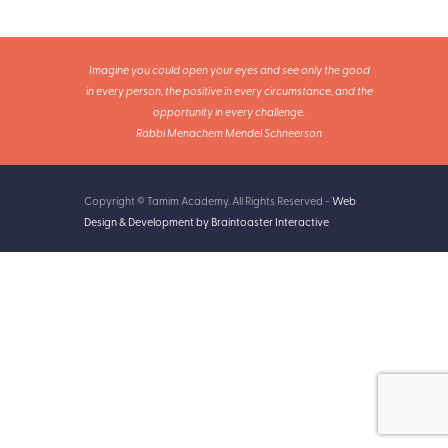
Imagine you could open your eyes and see only the good
in every person, the positive in every circumstance, and the
opportunity in every challenge.
Rabbi Menachem Mendel Schneerson
Copyright © Tamim Academy. All Rights Reserved -
Web
Design & Development by Braintoaster Interactive