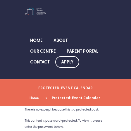
HOME
ABOUT
OUR CENTRE
PARENT PORTAL
APPLY
CONTACT
PROTECTED: EVENT CALENDAR
Home
Protected: Event Calendar
There is no excerpt because this is a protected post.
This content is password-protected. To view it, please
enter the password below.