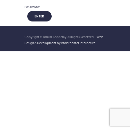
Password:
Copyright © Tamim Academy. All Rights Reserved -
Web
Design & Development by Braintoaster Interactive