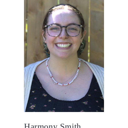
Harmony Smith