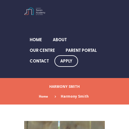
HOME
ABOUT
OUR CENTRE
PARENT PORTAL
APPLY
CONTACT
HARMONY SMITH
Home
Harmony Smith