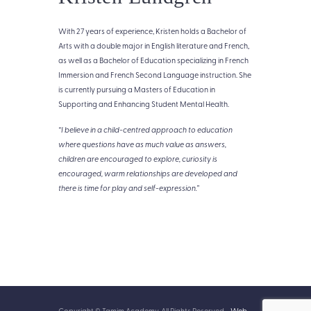
With 27 years of experience, Kristen
holds a Bachelor of
Arts with a double major in English literature and French,
as well as a Bachelor of Education specializing in French
Immersion and French Second Language instruction. She
is currently pursuing a Masters of Education in
Supporting and Enhancing Student Mental Health.
“
I believe in a child-centred approach to education
where questions have as much value as answers,
children are encouraged to explore, curiosity is
encouraged, warm relationships are developed and
there is time for play and self-expression.”
Copyright © Tamim Academy. All Rights Reserved -
Web