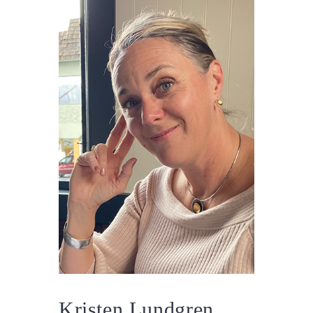
Kristen Lundgren