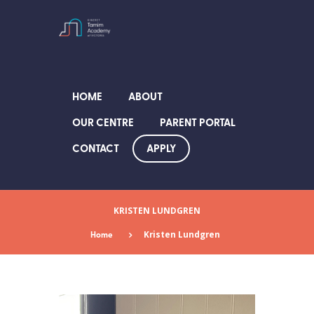
HOME
ABOUT
OUR CENTRE
PARENT PORTAL
APPLY
CONTACT
KRISTEN LUNDGREN
Home
Kristen Lundgren